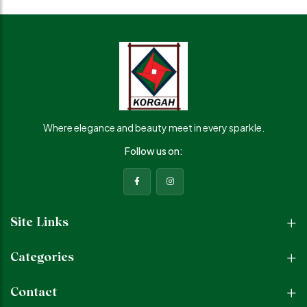
Where elegance and beauty meet in every sparkle.
Follow us on:
Site Links
Categories
Contact