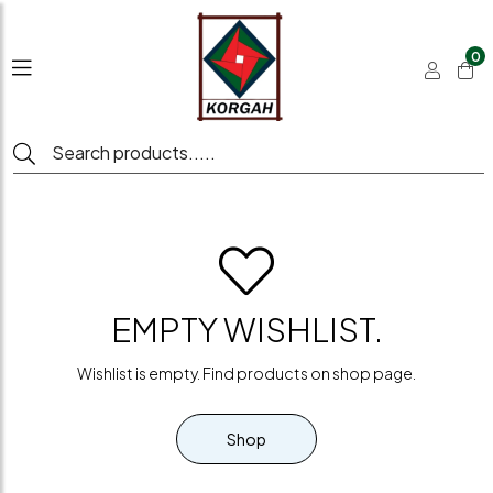
0
EMPTY WISHLIST.
Wishlist is empty. Find products on shop page.
Shop